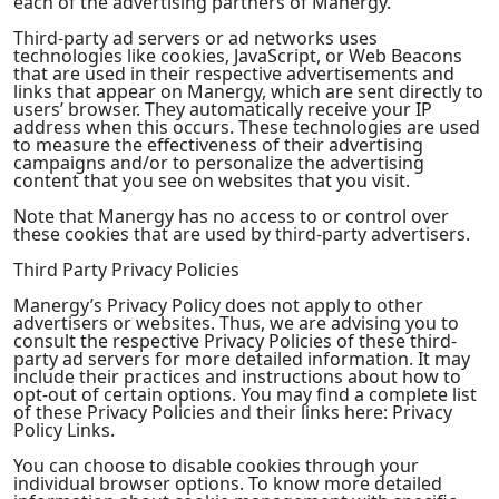
each of the advertising partners of Manergy.
Third-party ad servers or ad networks uses
technologies like cookies, JavaScript, or Web Beacons
that are used in their respective advertisements and
links that appear on Manergy, which are sent directly to
users’ browser. They automatically receive your IP
address when this occurs. These technologies are used
to measure the effectiveness of their advertising
campaigns and/or to personalize the advertising
content that you see on websites that you visit.
Note that Manergy has no access to or control over
these cookies that are used by third-party advertisers.
Third Party Privacy Policies
Manergy’s Privacy Policy does not apply to other
advertisers or websites. Thus, we are advising you to
consult the respective Privacy Policies of these third-
party ad servers for more detailed information. It may
include their practices and instructions about how to
opt-out of certain options. You may find a complete list
of these Privacy Policies and their links here: Privacy
Policy Links.
You can choose to disable cookies through your
individual browser options. To know more detailed