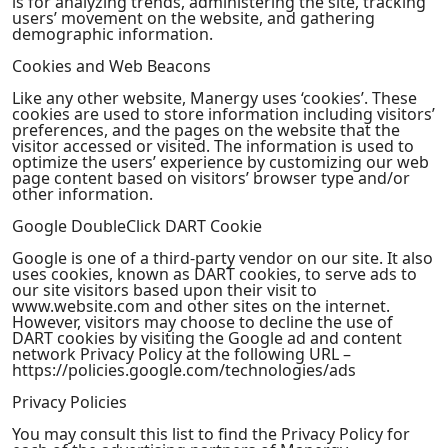
is for analyzing trends, administering the site, tracking
users’ movement on the website, and gathering
demographic information.
Cookies and Web Beacons
Like any other website, Manergy uses ‘cookies’. These
cookies are used to store information including visitors’
preferences, and the pages on the website that the
visitor accessed or visited. The information is used to
optimize the users’ experience by customizing our web
page content based on visitors’ browser type and/or
other information.
Google DoubleClick DART Cookie
Google is one of a third-party vendor on our site. It also
uses cookies, known as DART cookies, to serve ads to
our site visitors based upon their visit to
www.website.com and other sites on the internet.
However, visitors may choose to decline the use of
DART cookies by visiting the Google ad and content
network Privacy Policy at the following URL –
https://policies.google.com/technologies/ads
Privacy Policies
You may consult this list to find the Privacy Policy for