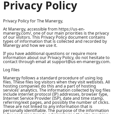
Privacy Policy
Privacy Policy for The Manergy,
At Manergy, accessible from https://us-en-
manergy.com/, one of our main priorities is the privacy
of our visitors. This Privacy Policy document contains
types of information that is collected and recorded by
Manergy and how we use it.
If you have additional questions or require more
information about our Privacy Policy, do not hesitate to
contact through email at support@us-en-manergy.com.
Log Files
Manergy follows a standard procedure of using log
files. These files log visitors when they visit websites. All
hosting companies do this and a part of hosting
services’ analytics. The information collected by log files
include internet protocol (IP) addresses, browser type,
Internet Service Provider (ISP), date and time stamp,
referring/exit pages, and possibly the number of clicks.
These are not linked to any information that is
personally identifiable. The purpose of the information