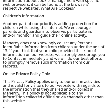
information about cookie management with specific
web browsers, it can be found at the browsers’
respective websites. What Are Cookies?
Children’s Information
Another part of our priority is adding protection for
children while using the internet. We encourage
parents and guardians to observe, participate in,
and/or monitor and guide their online activity.
Manergy does not knowingly collect any Personal
Identifiable Information from children under the age of
13. If you think that your child provided this kind of
information on our website, we strongly encourage you
to Contact immediately and we will do our best efforts
to promptly remove such information from our
records.
Online Privacy Policy Only
This Privacy Policy applies only to our online activities
and is valid for visitors to our website with regards to
the information that they shared and/or collect in
Manergy. This policy is not applicable to any
information collected offline or via channels other than
this website.