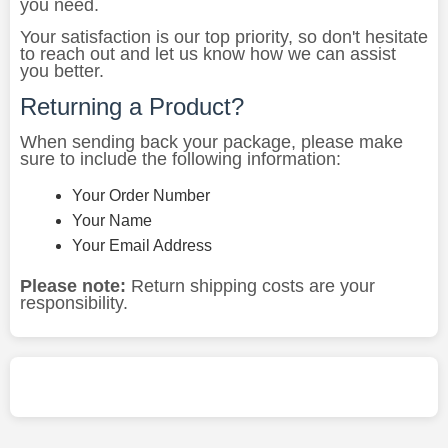
you need.
Your satisfaction is our top priority, so don't hesitate
to reach out and let us know how we can assist
you better.
Returning a Product?
When sending back your package, please make
sure to include the following information:
Your Order Number
Your Name
Your Email Address
Please note:
Return shipping costs are your
responsibility.