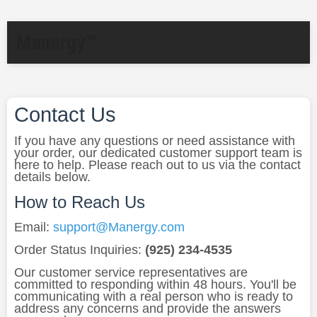
Manergy™
Contact Us
If you have any questions or need assistance with
your order, our dedicated customer support team is
here to help. Please reach out to us via the contact
details below.
How to Reach Us
Email:
support@Manergy.com
Order Status Inquiries:
(925) 234-4535
Our customer service representatives are
committed to responding within 48 hours. You'll be
communicating with a real person who is ready to
address any concerns and provide the answers